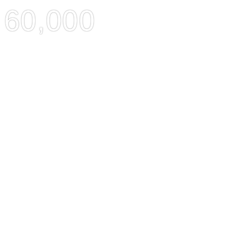
60,000